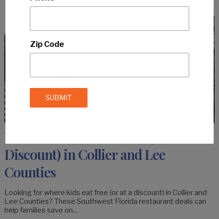
Zip Code
Where Kids Eat For Free (or at a
Discount) in Collier and Lee
Counties
Looking for where kids eat free (or at a discount) in Collier and
Lee Counties? These Southwest Florida restaurant deals can
help families save on...