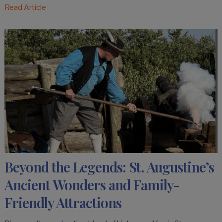
Read Article
Beyond the Legends: St. Augustine’s
Ancient Wonders and Family-
Friendly Attractions