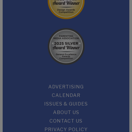
ADVERTISING
CALENDAR
ISSUES & GUIDES
ABOUT US
CONTACT US
PRIVACY POLICY