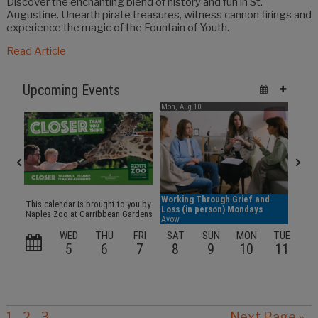
Discover the enchanting blend of history and fun in St.
Augustine. Unearth pirate treasures, witness cannon firings and
experience the magic of the Fountain of Youth.
Read Article
1
2
3
Next Page »