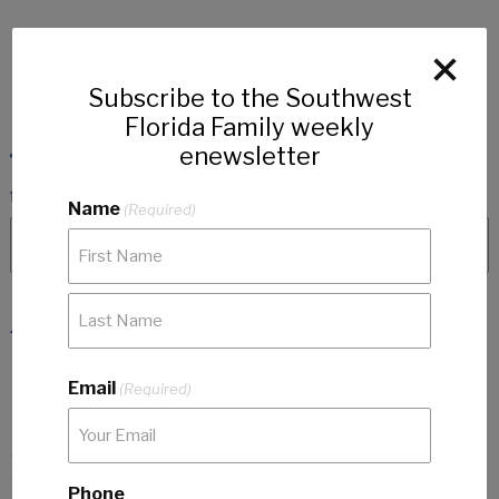
Subscribe to the Southwest
Florida Family weekly
enewsletter
Name
(Required)
Articles
No categories
Email
(Required)
Featured Articles
Phone