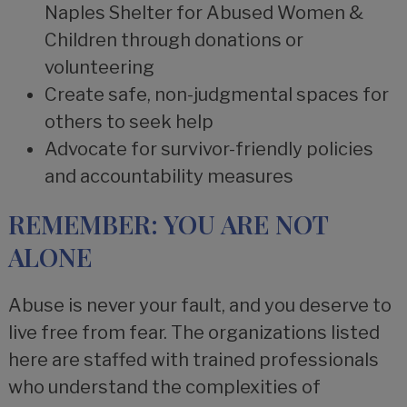
Naples Shelter for Abused Women &
Children through donations or
volunteering
Create safe, non-judgmental spaces for
others to seek help
Advocate for survivor-friendly policies
and accountability measures
REMEMBER: YOU ARE NOT
ALONE
Abuse is never your fault, and you deserve to
live free from fear. The organizations listed
here are staffed with trained professionals
who understand the complexities of