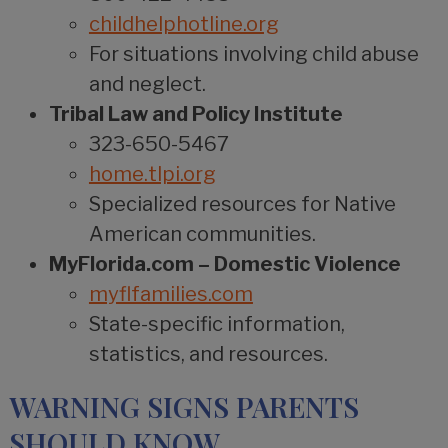
childhelphotline.org
For situations involving child abuse
and neglect.
Tribal Law and Policy Institute
323-650-5467
home.tlpi.org
Specialized resources for Native
American communities.
MyFlorida.com – Domestic Violence
myflfamilies.com
State-specific information,
statistics, and resources.
WARNING SIGNS PARENTS
SHOULD KNOW