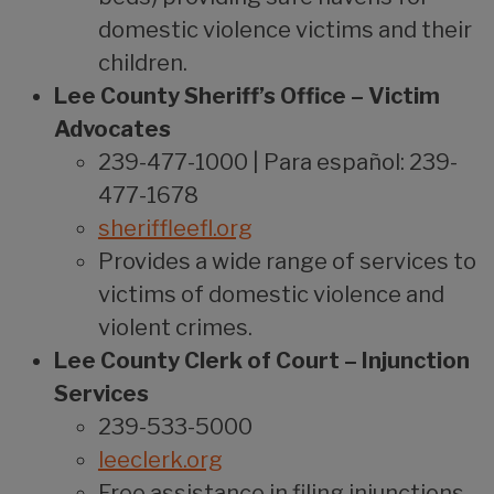
domestic violence victims and their
children.
Lee County Sheriff’s Office – Victim
Advocates
239-477-1000 | Para español: 239-
477-1678
sheriffleefl.org
Provides a wide range of services to
victims of domestic violence and
violent crimes.
Lee County Clerk of Court – Injunction
Services
239-533-5000
leeclerk.org
Free assistance in filing injunctions