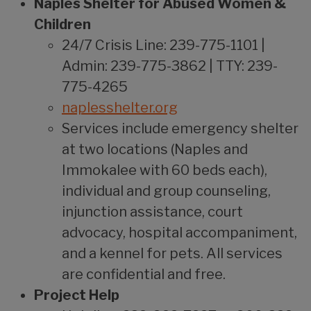
Naples Shelter for Abused Women &
Children
24/7 Crisis Line: 239-775-1101 |
Admin: 239-775-3862 | TTY: 239-
775-4265
naplesshelter.org
Services include emergency shelter
at two locations (Naples and
Immokalee with 60 beds each),
individual and group counseling,
injunction assistance, court
advocacy, hospital accompaniment,
and a kennel for pets. All services
are confidential and free.
Project Help