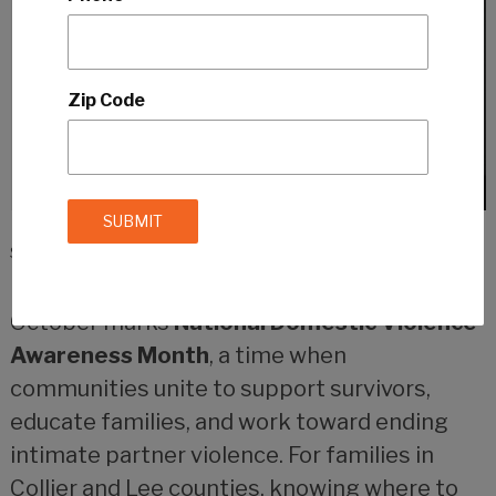
Zip Code
September 29, 2025
by
Southwest Florida Family Staff
October marks
National Domestic Violence
Awareness Month
, a time when
communities unite to support survivors,
educate families, and work toward ending
intimate partner violence. For families in
Collier and Lee counties, knowing where to