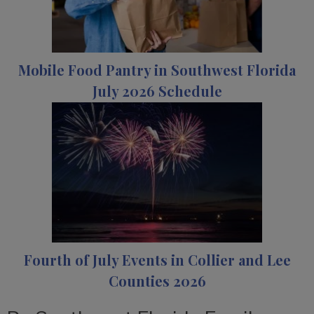
Mobile Food Pantry in Southwest Florida
July 2026 Schedule
Fourth of July Events in Collier and Lee
Counties 2026