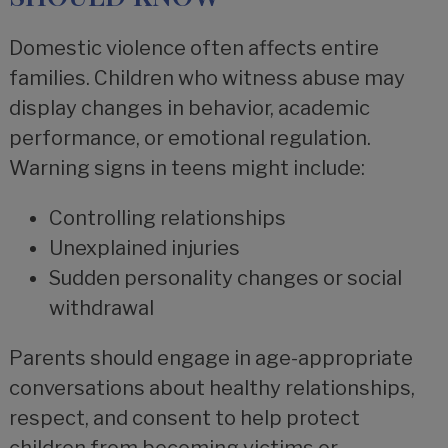
Domestic violence often affects entire
families. Children who witness abuse may
display changes in behavior, academic
performance, or emotional regulation.
Warning signs in teens might include:
Controlling relationships
Unexplained injuries
Sudden personality changes or social
withdrawal
Parents should engage in age-appropriate
conversations about healthy relationships,
respect, and consent to help protect