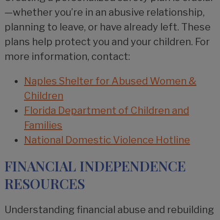
—whether you’re in an abusive relationship,
planning to leave, or have already left. These
plans help protect you and your children. For
more information, contact:
Naples Shelter for Abused Women &
Children
Florida Department of Children and
Families
National Domestic Violence Hotline
FINANCIAL INDEPENDENCE
RESOURCES
Understanding financial abuse and rebuilding