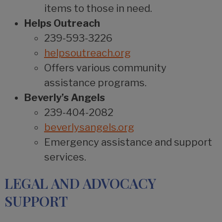
items to those in need.
Helps Outreach
239-593-3226
helpsoutreach.org
Offers various community
assistance programs.
Beverly’s Angels
239-404-2082
beverlysangels.org
Emergency assistance and support
services.
LEGAL AND ADVOCACY
SUPPORT