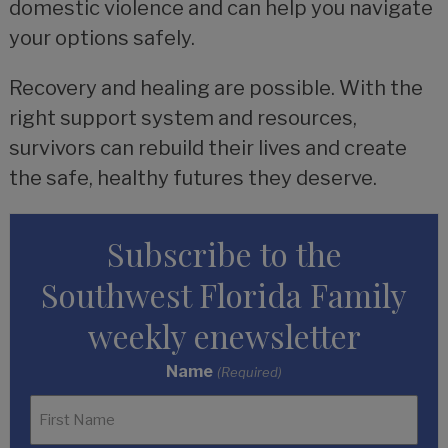
domestic violence and can help you navigate
your options safely.
Recovery and healing are possible. With the
right support system and resources,
survivors can rebuild their lives and create
the safe, healthy futures they deserve.
Subscribe to the
Southwest Florida Family
weekly enewsletter
Name
(Required)