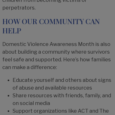
children from becoming victims or
perpetrators.
HOW OUR COMMUNITY CAN
HELP
Domestic Violence Awareness Month is also
about building a community where survivors
feel safe and supported. Here’s how families
can make a difference:
Educate yourself and others about signs
of abuse and available resources
Share resources with friends, family, and
on social media
Support organizations like ACT and The