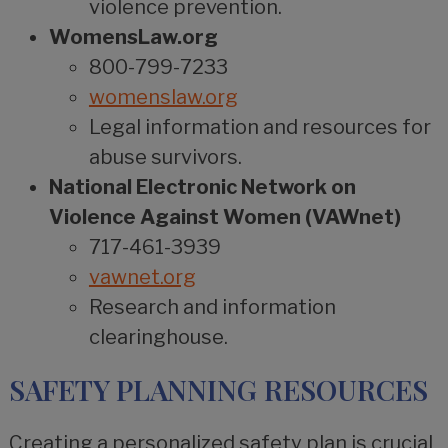
violence prevention.
WomensLaw.org
800-799-7233
womenslaw.org
Legal information and resources for
abuse survivors.
National Electronic Network on
Violence Against Women (VAWnet)
717-461-3939
vawnet.org
Research and information
clearinghouse.
SAFETY PLANNING RESOURCES
Creating a personalized safety plan is crucial