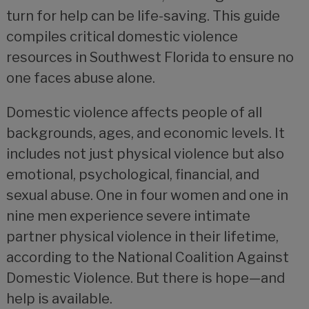
turn for help can be life-saving. This guide
compiles critical domestic violence
resources in Southwest Florida to ensure no
one faces abuse alone.
Domestic violence affects people of all
backgrounds, ages, and economic levels. It
includes not just physical violence but also
emotional, psychological, financial, and
sexual abuse. One in four women and one in
nine men experience severe intimate
partner physical violence in their lifetime,
according to the National Coalition Against
Domestic Violence. But there is hope—and
help is available.