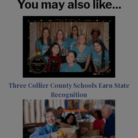
You may also like...
Three Collier County Schools Earn State
Recognition