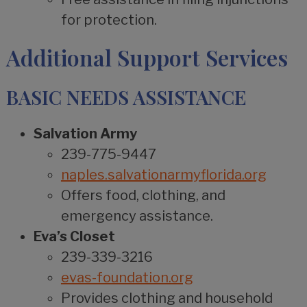
for protection.
Additional Support Services
BASIC NEEDS ASSISTANCE
Salvation Army
239-775-9447
naples.salvationarmyflorida.org
Offers food, clothing, and
emergency assistance.
Eva’s Closet
239-339-3216
evas-foundation.org
Provides clothing and household