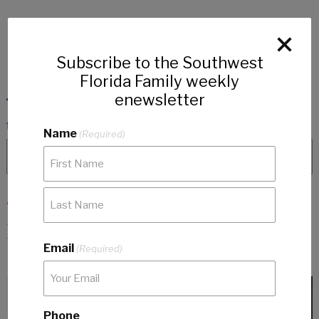
Subscribe to the Southwest
Florida Family weekly
enewsletter
Name
(Required)
ARTICLES
Domestic Violence Resources in
Email
Southwest Florida
(Required)
Phone