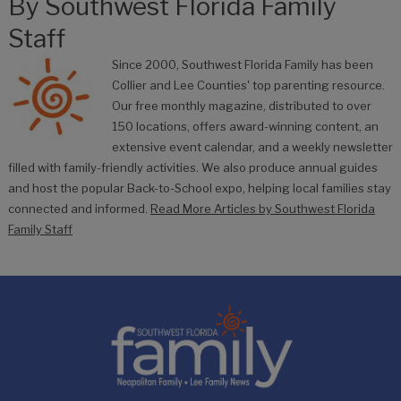
By
Southwest Florida Family
Staff
Since 2000, Southwest Florida Family has been
Collier and Lee Counties' top parenting resource.
Our free monthly magazine, distributed to over
150 locations, offers award-winning content, an
extensive event calendar, and a weekly newsletter
filled with family-friendly activities. We also produce annual guides
and host the popular Back-to-School expo, helping local families stay
connected and informed.
Read More Articles by Southwest Florida
Family Staff