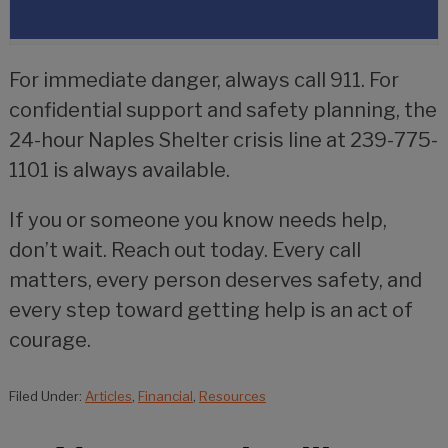
For immediate danger, always call 911. For
confidential support and safety planning, the
24-hour Naples Shelter crisis line at 239-775-
1101 is always available.
If you or someone you know needs help,
don’t wait. Reach out today. Every call
matters, every person deserves safety, and
every step toward getting help is an act of
courage.
Filed Under:
Articles
,
Financial
,
Resources