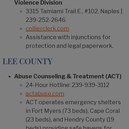
Violence Division
3315 Tamiami Trail E., #102, Naples |
239-252-2646
collierclerk.com
Assistance with injunctions for
protection and legal paperwork.
LEE COUNTY
Abuse Counseling & Treatment (ACT)
24-Hour Hotline: 239-939-3112
actabuse.com
ACT operates emergency shelters
in Fort Myers (73 beds), Cape Coral
(23 beds), and Hendry County (19
beds) providing safe havens for