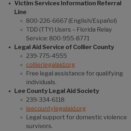
Victim Services Information Referral
Line
800-226-6667 (English/Español)
TDD (TTY) Users – Florida Relay
Service: 800-955-8771
Legal Aid Service of Collier County
239-775-4555
collierlegalaid.org
Free legal assistance for qualifying
individuals.
Lee County Legal Aid Society
239-334-6118
leecountylegalaid.org
Legal support for domestic violence
survivors.