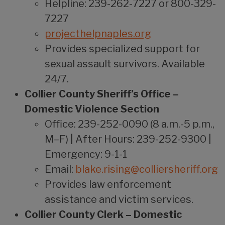
Helpline: 239-262-7227 or 800-329-
7227
projecthelpnaples.org
Provides specialized support for
sexual assault survivors. Available
24/7.
Collier County Sheriff’s Office –
Domestic Violence Section
Office: 239-252-0090 (8 a.m.-5 p.m.,
M–F) | After Hours: 239-252-9300 |
Emergency: 9-1-1
Email:
blake.rising@colliersheriff.org
Provides law enforcement
assistance and victim services.
Collier County Clerk – Domestic