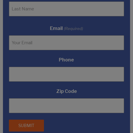
Email
(Required)
Phone
Zip Code