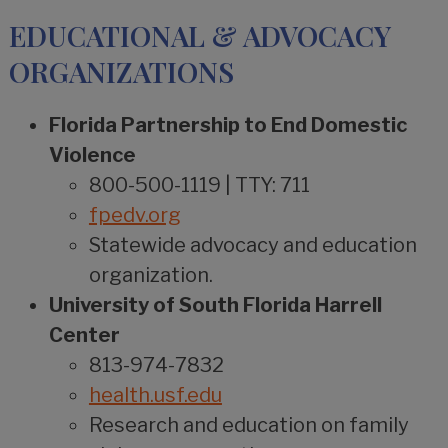
EDUCATIONAL & ADVOCACY
ORGANIZATIONS
Florida Partnership to End Domestic
Violence
800-500-1119 | TTY: 711
fpedv.org
Statewide advocacy and education
organization.
University of South Florida Harrell
Center
813-974-7832
health.usf.edu
Research and education on family