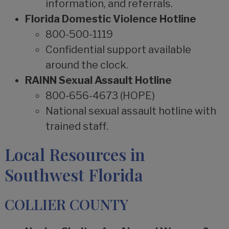
information, and referrals.
Florida Domestic Violence Hotline
800-500-1119
Confidential support available
around the clock.
RAINN Sexual Assault Hotline
800-656-4673 (HOPE)
National sexual assault hotline with
trained staff.
Local Resources in
Southwest Florida
COLLIER COUNTY