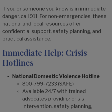
If you or someone you know is in immediate
danger, call 911. For non-emergencies, these
national and local resources offer
confidential support, safety planning, and
practical assistance.
Immediate Help: Crisis
Hotlines
National Domestic Violence Hotline
800-799-7233 (SAFE)
Available 24/7 with trained
advocates providing crisis
intervention, safety planning,