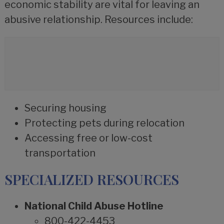
economic stability are vital for leaving an
abusive relationship. Resources include:
Securing housing
Protecting pets during relocation
Accessing free or low-cost
transportation
SPECIALIZED RESOURCES
National Child Abuse Hotline
800-422-4453