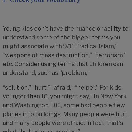
Young kids don’t have the nuance or ability to
understand some of the bigger terms you
might associate with 9/11: “radical Islam,”
“weapons of mass destruction,” “terrorism,”
etc. Consider using terms that children can
understand, such as “problem,”
“solution,” “hurt,” “afraid,” “helper.” For kids
younger than 10, you might say, “In New York
and Washington, D.C., some bad people flew
planes into buildings. Many people were hurt,
and many people were afraid. In fact, that’s
what the bad guys wanted.”