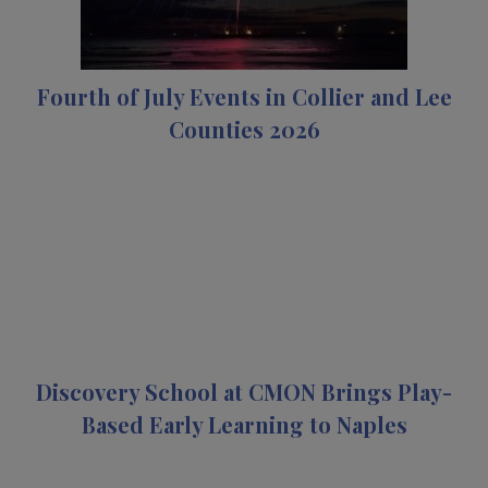
Fourth of July Events in Collier and Lee
Counties 2026
Discovery School at CMON Brings Play-
Based Early Learning to Naples