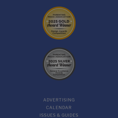
ADVERTISING
CALENDAR
ISSUES & GUIDES