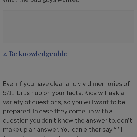
2. Be knowledgeable
Even if you have clear and vivid memories of
9/11, brush up on your facts. Kids will ask a
variety of questions, so you will want to be
prepared. In case they come up with a
question you don’t know the answer to, don’t
make up an answer. You can either say “I’ll