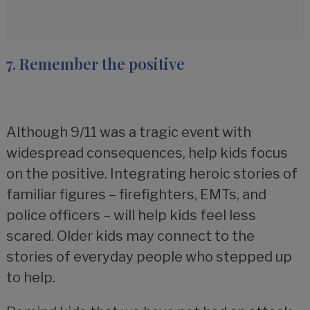
7. Remember the positive
Although 9/11 was a tragic event with
widespread consequences, help kids focus
on the positive. Integrating heroic stories of
familiar figures – firefighters, EMTs, and
police officers – will help kids feel less
scared. Older kids may connect to the
stories of everyday people who stepped up
to help.