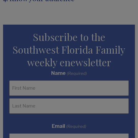
Subscribe to the
Southwest Florida Family
weekly enewsletter
Name
(Required)
Email
(Required)