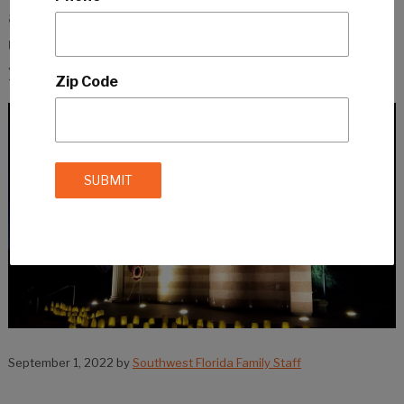
another era to children. So it is important to
use a delicate approach when talking with
your kids about the day.
Zip Code
September 1, 2022
by
Southwest Florida Family Staff