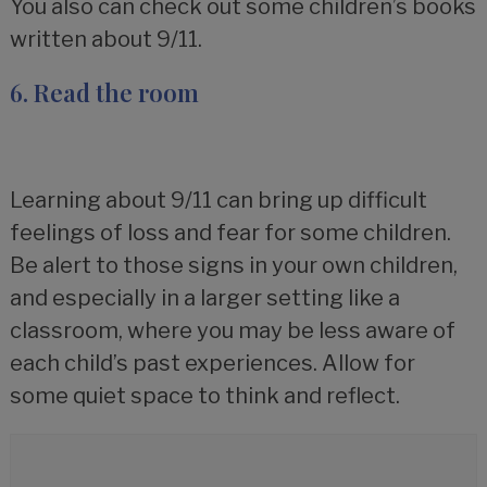
You also can check out some children’s books
written about 9/11.
6. Read the room
Learning about 9/11 can bring up difficult
feelings of loss and fear for some children.
Be alert to those signs in your own children,
and especially in a larger setting like a
classroom, where you may be less aware of
each child’s past experiences. Allow for
some quiet space to think and reflect.