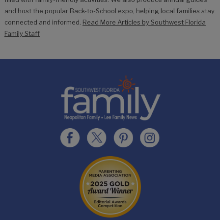
and host the popular Back-to-School expo, helping local families stay
connected and informed.
Read More Articles by Southwest Florida
Family Staff