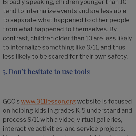
Broadly speaking, children younger than 10
tend to internalize events and are less able
to separate what happened to other people
from what happened to themselves. By
contrast, children older than 10 are less likely
to internalize something like 9/11, and thus
less likely to be scared for their own safety.
5. Don’t hesitate to use tools
GCC’s
www.911lesson.org
website is focused
on helping kids in grades K-5 understand and
process 9/11 with a video, virtual galleries,
interactive activities, and service projects.