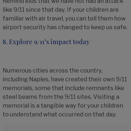
Remind kids that we have not had an attack
like 9/11 since that day. If your children are
familiar with air travel, you can tell them how
airport security has changed to keep us safe.
8. Explore 9/11’s impact today
Numerous cities across the country,
including Naples, have created their own 9/11
memorials, some that include remnants like
steel beams from the 9/11 sites. Visiting a
memorial is a tangible way for your children
to understand what occurred on that day.