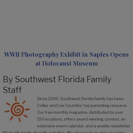
WWII Photography Exhibit in Naples Opens
at Holocaust Museum
By
Southwest Florida Family
Staff
Since 2000, Southwest Florida Family has been
Collier and Lee Counties' top parenting resource.
Our free monthly magazine, distributed to over
150 locations, offers award-winning content, an
extensive event calendar, and a weekly newsletter
filled with family-friendly activities. We also produce annual guides