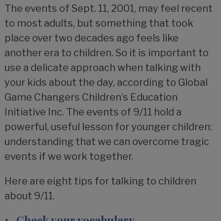
The events of Sept. 11, 2001, may feel recent
to most adults, but something that took
place over two decades ago feels like
another era to children. So it is important to
use a delicate approach when talking with
your kids about the day, according to Global
Game Changers Children’s Education
Initiative Inc. The events of 9/11 hold a
powerful, useful lesson for younger children:
understanding that we can overcome tragic
events if we work together.
Here are eight tips for talking to children
about 9/11.
1. Check your vocabulary