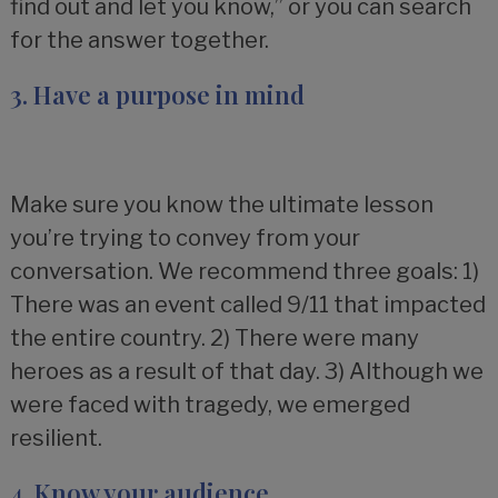
find out and let you know,” or you can search
for the answer together.
3. Have a purpose in mind
Make sure you know the ultimate lesson
you’re trying to convey from your
conversation. We recommend three goals: 1)
There was an event called 9/11 that impacted
the entire country. 2) There were many
heroes as a result of that day. 3) Although we
were faced with tragedy, we emerged
resilient.
4. Know your audience