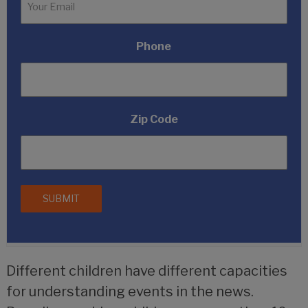
Phone
Zip Code
Different children have different capacities
for understanding events in the news.