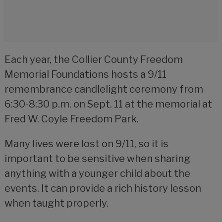
Each year, the Collier County Freedom
Memorial Foundations hosts a 9/11
remembrance candlelight ceremony from
6:30-8:30 p.m. on Sept. 11 at the memorial at
Fred W. Coyle Freedom Park.
Many lives were lost on 9/11, so it is
important to be sensitive when sharing
anything with a younger child about the
events. It can provide a rich history lesson
when taught properly.