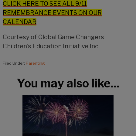
CLICK HERE TO SEE ALL 9/11
REMEMBRANCE EVENTS ON OUR
CALENDAR
Courtesy of Global Game Changers
Children’s Education Initiative Inc.
Filed Under:
Parenting
You may also like...