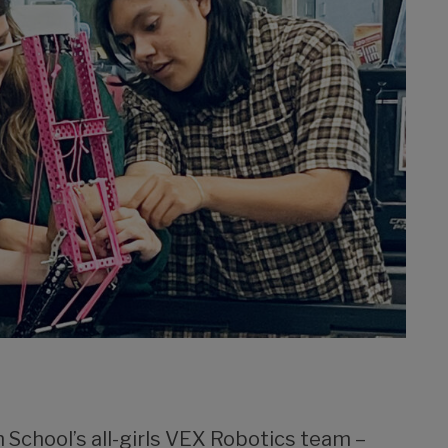
h School’s all-girls VEX Robotics team –