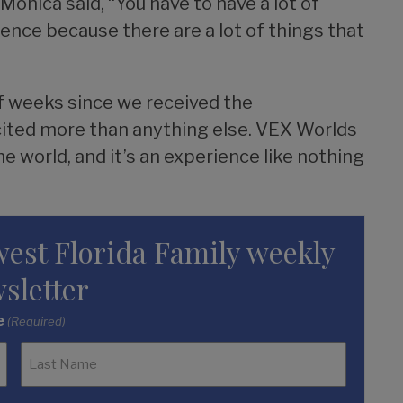
nica said, “You have to have a lot of
nce because there are a lot of things that
of weeks since we received the
excited more than anything else. VEX Worlds
he world, and it’s an experience like nothing
west Florida Family weekly
sletter
e
(Required)