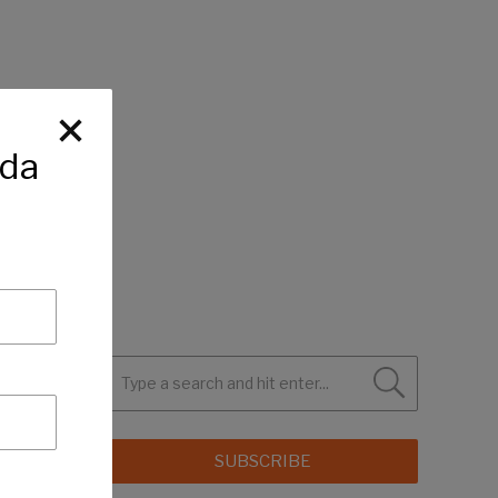
ida
SUBSCRIBE