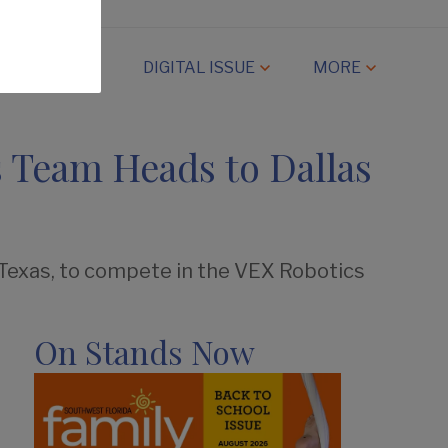
CAMP
DIGITAL ISSUE
MORE
 Team Heads to Dallas
 Texas, to compete in the VEX Robotics
On Stands Now