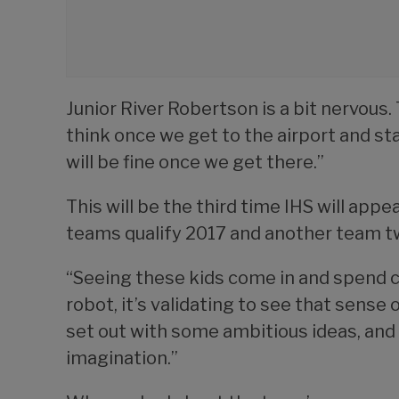
Junior River Robertson is a bit nervous. T
think once we get to the airport and start
will be fine once we get there.”
This will be the third time IHS will app
teams qualify 2017 and another team t
“Seeing these kids come in and spend co
robot, it’s validating to see that sens
set out with some ambitious ideas, and
imagination.”