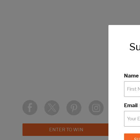
Su
Name
Email
ENTER TO WIN