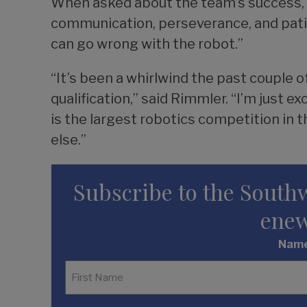
When asked about the team’s success, Mo
communication, perseverance, and patie
can go wrong with the robot.”
“It’s been a whirlwind the past couple 
qualification,” said Rimmler. “I’m just 
is the largest robotics competition in t
else.”
Subscribe to the South
enew
Nam