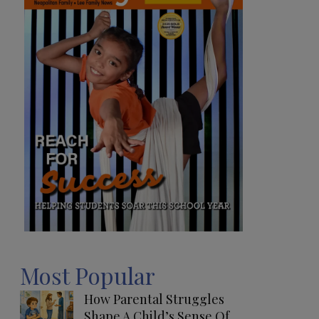
Most Popular
How Parental Struggles
Shape A Child’s Sense Of