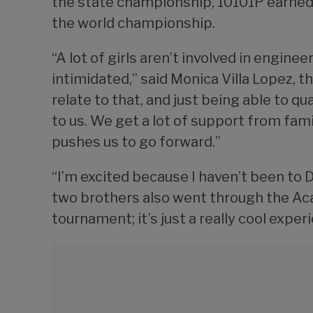
the state championship, 10101P earned a
the world championship.
“A lot of girls aren’t involved in engine
intimidated,” said Monica Villa Lopez, t
relate to that, and just being able to q
to us. We get a lot of support from fami
pushes us to go forward.”
“I’m excited because I haven’t been to Da
two brothers also went through the Aca
tournament; it’s just a really cool exper