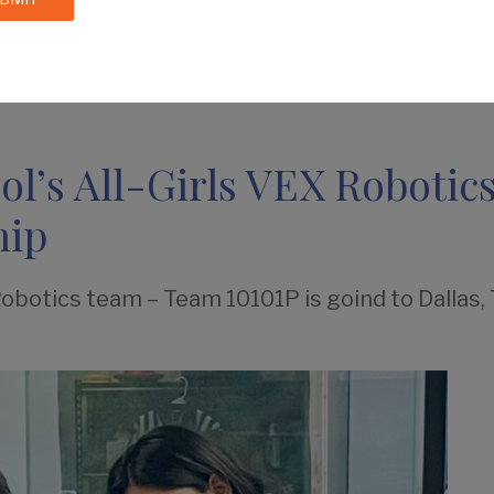
IES
BY AGE
CALENDAR
DIRECTORIES
l’s All-Girls VEX Robotics
hip
Robotics team – Team 10101P is goind to Dallas,