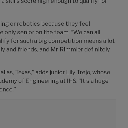
 skills score high enough to qualify for
ering or robotics because they feel
he only senior on the team. “We can all
ualify for such a big competition means a lot
ly and friends, and Mr. Rimmler definitely
llas, Texas,” adds junior Lily Trejo, whose
demy of Engineering at IHS. “It’s a huge
ience.”