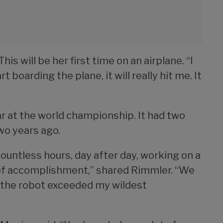
his will be her first time on an airplane. “I
 boarding the plane, it will really hit me. It
ear at the world championship. It had two
wo years ago.
untless hours, day after day, working on a
e of accomplishment,” shared Rimmler. “We
 the robot exceeded my wildest