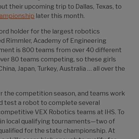
 their upcoming trip to Dallas, Texas, to
hampionship
later this month.
rd holder for the largest robotics
red Rimmler, Academy of Engineering
ament is 800 teams from over 40 different
 over 80 teams competing, so these girls
ina, Japan, Turkey, Australia … all over the
or the competition season, and teams work
nd test a robot to complete several
 competitive VEX Robotics teams at IHS. To
in local qualifying tournaments—two of
qualified for the state championship. At