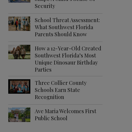
Security
School Threat Assessment:
What Southwest Florida
Parents Should Know
How a 12-Year-Old Created
Southwest Florida’s Most
Unique Dinosaur Birthday
Parties
Three Collier County
Schools Earn State
Recognition
Ave Maria Welcomes First
Public School