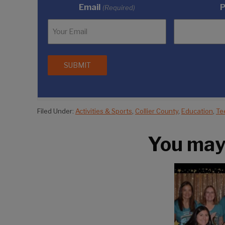
Email
(Required)
Filed Under:
Activities & Sports
,
Collier County
,
Education
,
Te
You may a