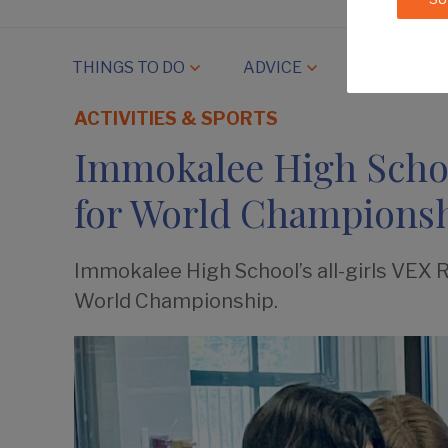
THINGS TO DO
ADVICE
COMMUNIT
ACTIVITIES & SPORTS
Immokalee High Schoo
for World Champions
Immokalee High School’s all-girls VEX 
World Championship.