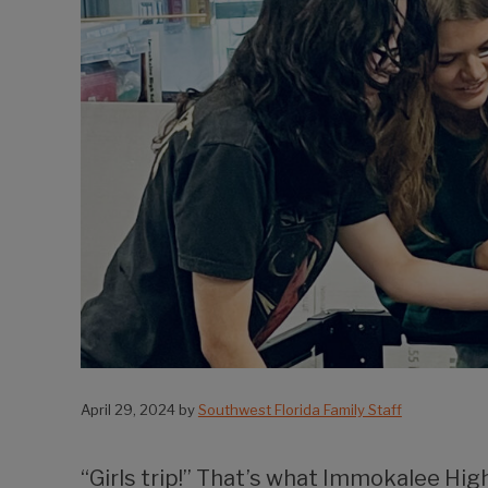
April 29, 2024
by
Southwest Florida Family Staff
“Girls trip!” That’s what Immokalee Hig