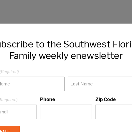
bscribe to the Southwest Flor
Family weekly enewsletter
(Required)
Phone
Zip Code
(Required)