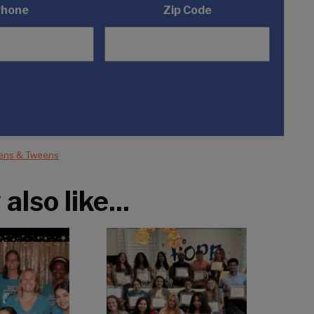
Phone
Zip Code
ens & Tweens
lso like...