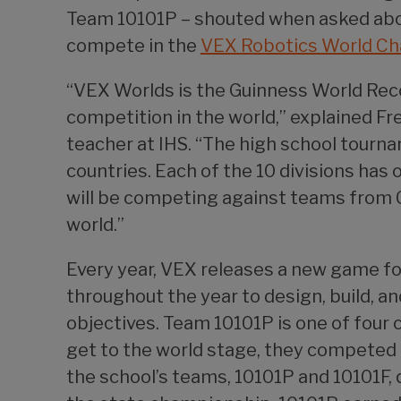
Team 10101P – shouted when asked about
compete in the
VEX Robotics World C
“VEX Worlds is the Guinness World Reco
competition in the world,” explained F
teacher at IHS. “The high school tourn
countries. Each of the 10 divisions has
will be competing against teams from Ch
world.”
Every year, VEX releases a new game f
throughout the year to design, build, a
objectives. Team 10101P is one of four
get to the world stage, they competed 
the school’s teams, 10101P and 10101F, 