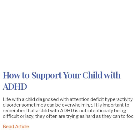
How to Support Your Child with
ADHD
Life with a child diagnosed with attention deficit hyperactivity
disorder sometimes can be overwhelming. It is important to
remember that a child with ADHD is not intentionally being
difficult or lazy; they often are trying as hard as they can to foc
Read Article