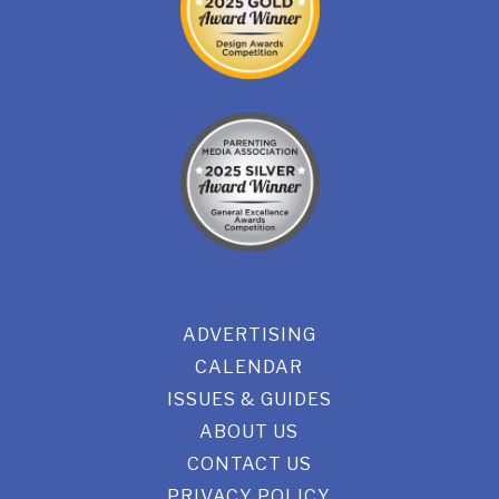
ADVERTISING
CALENDAR
ISSUES & GUIDES
ABOUT US
CONTACT US
PRIVACY POLICY