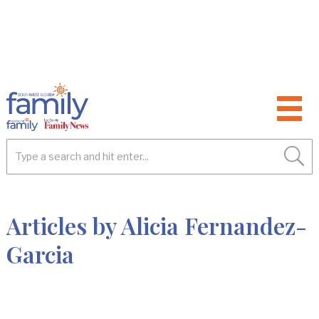
Articles by Alicia Fernandez-
Garcia