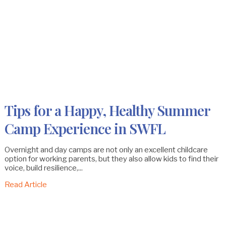
Tips for a Happy, Healthy Summer
Camp Experience in SWFL
Overnight and day camps are not only an excellent childcare
option for working parents, but they also allow kids to find their
voice, build resilience,...
Read Article